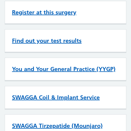
Register at this surgery
Find out your test results
You and Your General Practice (YYGP)
SWAGGA Coil & Implant Service
SWAGGA Tirzepatide (Mounjaro)