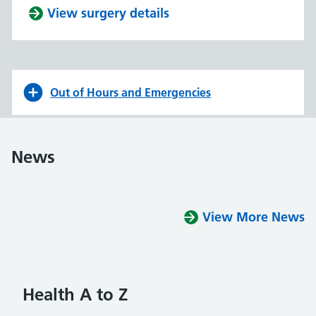
View surgery details
Out of Hours and Emergencies
News
View More News
Health A to Z