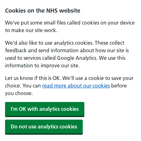
Cookies on the NHS website
We've put some small files called cookies on your device
to make our site work.
We'd also like to use analytics cookies. These collect
feedback and send information about how our site is
used to services called Google Analytics. We use this
information to improve our site.
Let us know if this is OK. We'll use a cookie to save your
choice. You can
read more about our cookies
before
you choose.
I'm OK with analytics cookies
Do not use analytics cookies