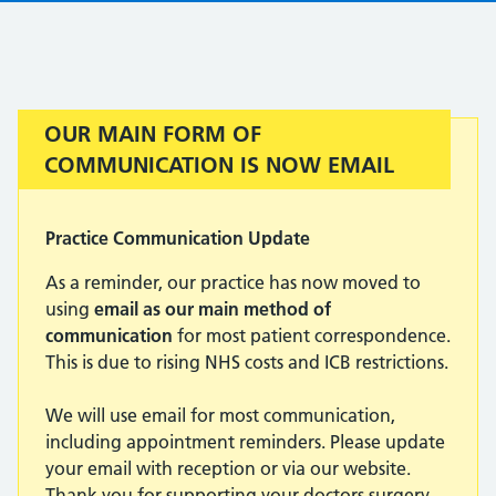
Important:
OUR MAIN FORM OF
COMMUNICATION IS NOW EMAIL
Practice Communication Update
As a reminder, our practice has now moved to
using
email as our main method of
communication
for most patient correspondence.
This is due to rising NHS costs and ICB restrictions.
We will use email for most communication,
including appointment reminders. Please update
your email with reception or via our website.
Thank you for supporting your doctors surgery