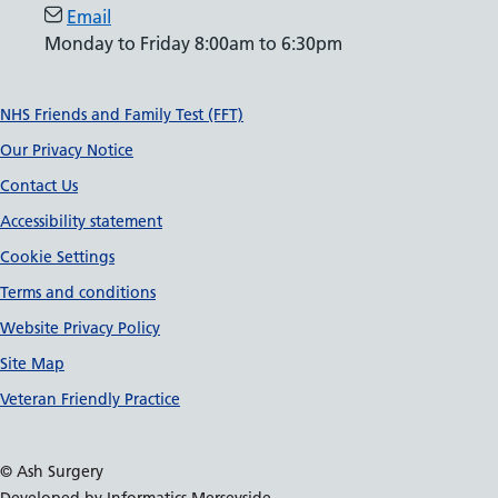
Email
Monday to Friday 8:00am to 6:30pm
Support links
NHS Friends and Family Test (FFT)
Our Privacy Notice
Contact Us
Accessibility statement
Cookie Settings
Terms and conditions
Website Privacy Policy
Site Map
Veteran Friendly Practice
© Ash Surgery