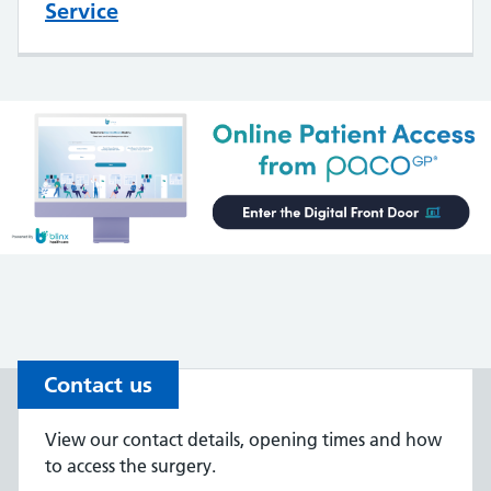
Service
Contact us
View our contact details, opening times and how
to access the surgery.