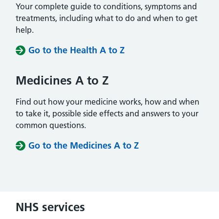
Your complete guide to conditions, symptoms and
treatments, including what to do and when to get
help.
Go to the Health A to Z
Medicines A to Z
Find out how your medicine works, how and when
to take it, possible side effects and answers to your
common questions.
Go to the Medicines A to Z
NHS services