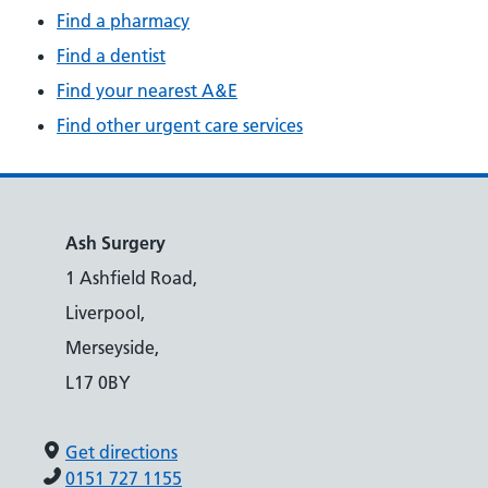
Find a pharmacy
Find a dentist
Find your nearest A&E
Find other urgent care services
Ash Surgery
1 Ashfield Road,
Liverpool,
Merseyside,
L17 0BY
Get directions
0151 727 1155