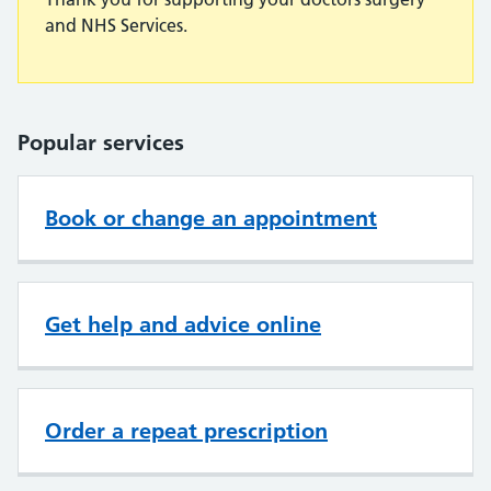
and NHS Services.
Popular services
Book or change an appointment
Get help and advice online
Order a repeat prescription