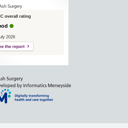
Ash Surgery
 overall rating
ood
uly 2026
ee the report
sh Surgery
eloped by Informatics Merseyside