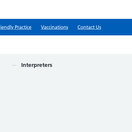
iendly Practice
Vaccinations
Contact Us
Contents
Interpreters