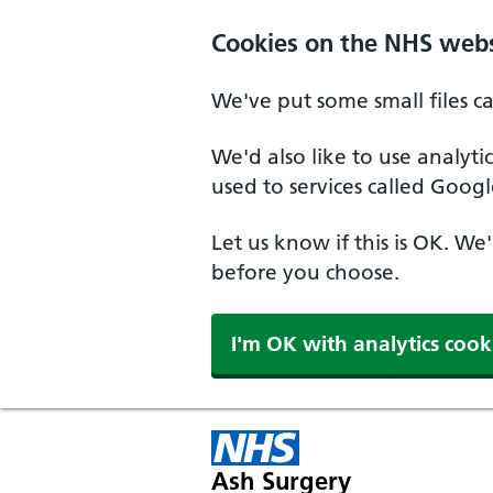
Cookies on the NHS webs
We've put some small files c
We'd also like to use analyt
used to services called Googl
Let us know if this is OK. We
before you choose.
I'm OK with analytics cook
Ash Surgery