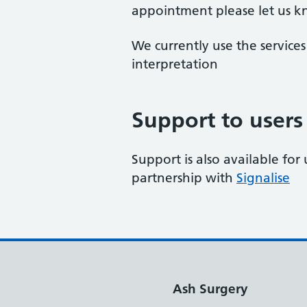
appointment please let us 
We currently use the service
interpretation
Support to users
Support is also available for 
partnership with
Signalise
Ash Surgery