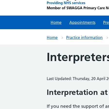
Providing NHS services
Member of SWAGGA Primary Care N
Home
Appointments
Pre
Home
Practice information
Interpreter
Last Updated: Thursday, 20 April 
Interpretation
at
If you need the support of a