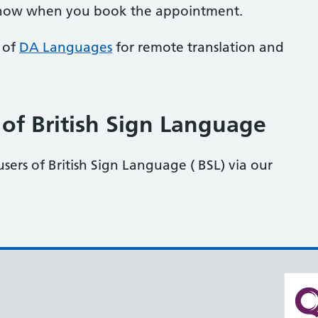
know when you book the appointment.
s of
DA Languages
for remote translation and
 of British Sign Language
users of British Sign Language ( BSL) via our