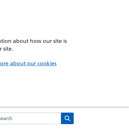
ation about how our site is
 site.
ore about our cookies
arch the NHS website
Search