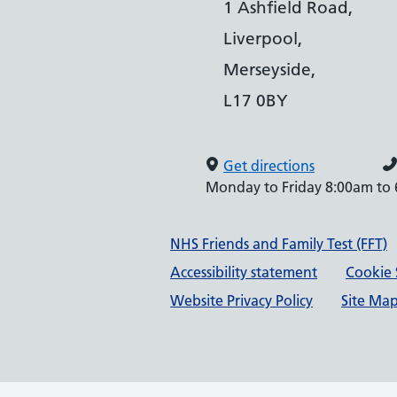
1 Ashfield Road,
Liverpool,
Merseyside,
L17 0BY
Get directions
Monday to Friday 8:00am to
Support links
NHS Friends and Family Test (FFT)
Accessibility statement
Cookie 
Website Privacy Policy
Site Ma