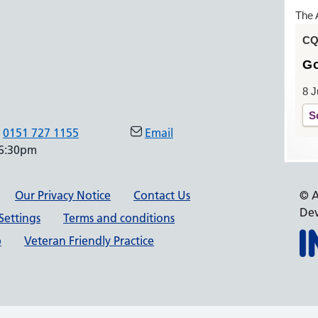
The 
CQC
G
8 J
S
0151 727 1155
Email
 6:30pm
Our Privacy Notice
Contact Us
© A
Dev
Settings
Terms and conditions
p
Veteran Friendly Practice