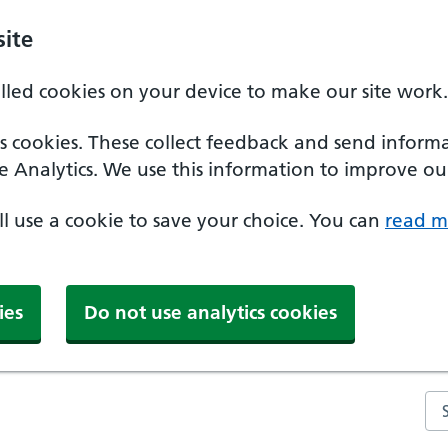
ite
alled cookies on your device to make our site work.
ics cookies. These collect feedback and send inform
e Analytics. We use this information to improve our
'll use a cookie to save your choice. You can
read m
ies
Do not use analytics cookies
Se