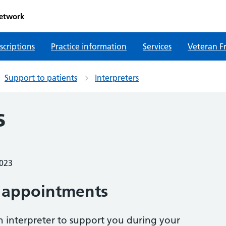
etwork
scriptions
Practice information
Services
Veteran Fr
Support to patients
Interpreters
s
2023
 appointments
n interpreter to support you during your