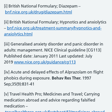
[i] British National Formulary; Diazepam –
bnf.nice.org.uk/drug/diazepam.html
[ii] British National Formulary; Hypnotics and anxiolytics
–
bnf.nice.org.uk/treatment-summary/hypnotics-and-
anxiolytics.html
[iii] Generalised anxiety disorder and panic disorder in
adults: management. NICE Clinical guideline [CG113]
Published date: January 2011 Last updated: July
2019
www.nice.org.uk/guidance/cg113
[iv] Acute and delayed effects of Alprazolam on flight
phobics during exposure.
Behav Res Ther.
1997
Sep;35(9):831-41
[v] Travel Health Pro; Medicines and Travel; Carrying
medication abroad and advice regarding falsified
medication –