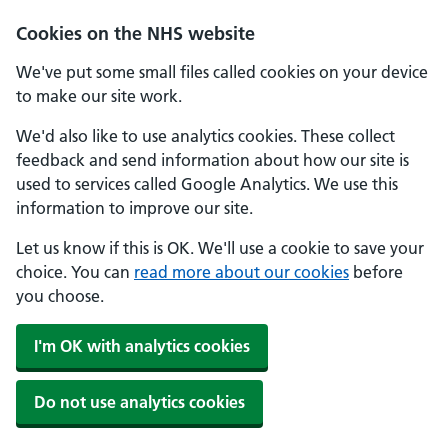
Cookies on the NHS website
We've put some small files called cookies on your device
to make our site work.
We'd also like to use analytics cookies. These collect
feedback and send information about how our site is
used to services called Google Analytics. We use this
information to improve our site.
Let us know if this is OK. We'll use a cookie to save your
choice. You can
read more about our cookies
before
you choose.
I'm OK with analytics cookies
Do not use analytics cookies