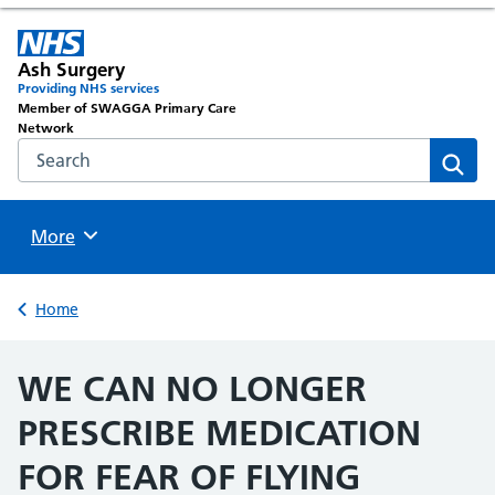
Ash Surgery
Providing NHS services
Member of SWAGGA Primary Care
Network
Search the NHS website
Sear
Browse
More
Back to
Home
WE CAN NO LONGER
PRESCRIBE MEDICATION
FOR FEAR OF FLYING