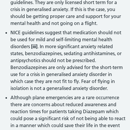
guidelines. They are only licensed short term for a
crisis in generalised anxiety. If this is the case, you
should be getting proper care and support for your
mental health and not going on a flight.
NICE guidelines suggest that medication should not
be used for mild and self-limiting mental health
disorders
[iii]
. In more significant anxiety related
states, benzodiazepines, sedating antihistamines, or
antipsychotics should not be prescribed.
Benzodiazepines are only advised for the short-term
use for a crisis in generalised anxiety disorder in
which case they are not fit to fly. Fear of flying in
isolation is not a generalised anxiety disorder.
Although plane emergencies are a rare occurrence
there are concerns about reduced awareness and
reaction times for patients taking Diazepam which
could pose a significant risk of not being able to react
in a manner which could save their life in the event