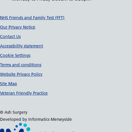
Support links
NHS Friends and Family Test (FFT)
Our Privacy Notice
Contact Us
Accessibility statement
Cookie Settings
Terms and conditions
Website Privacy Policy
Site Map
Veteran Friendly Practice
© Ash Surgery
Developed by Informatics Merseyside