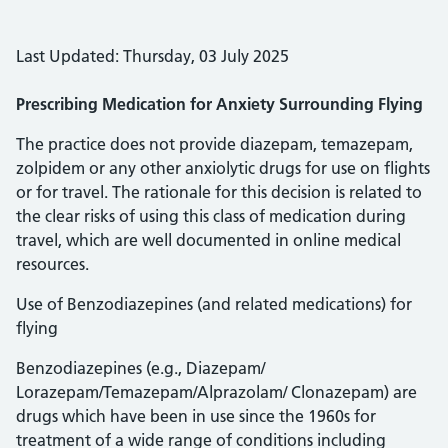
Last Updated: Thursday, 03 July 2025
Prescribing Medication for Anxiety Surrounding Flying
The practice does not provide diazepam, temazepam,
zolpidem or any other anxiolytic drugs for use on flights
or for travel. The rationale for this decision is related to
the clear risks of using this class of medication during
travel, which are well documented in online medical
resources.
Use of Benzodiazepines (and related medications) for
flying
Benzodiazepines (e.g., Diazepam/
Lorazepam/Temazepam/Alprazolam/ Clonazepam) are
drugs which have been in use since the 1960s for
treatment of a wide range of conditions including