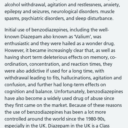
alcohol withdrawal, agitation and restlessness, anxiety,
epilepsy and seizures, neurological disorders. muscle
spasms, psychiatric disorders, and sleep disturbance.
Initial use of benzodiazepines, including the well-
known Diazepam also known as ‘Valium’, was
enthusiastic and they were hailed as a wonder drug.
However, it became increasingly clear that, as well as
having short term deleterious effects on memory, co-
ordination, concentration, and reaction times, they
were also addictive if used for a long time, with
withdrawal leading to fits, hallucinations, agitation and
confusion, and further had long-term effects on
cognition and balance. Unfortunately, benzodiazepines
have also become a widely used drug of abuse since
they first came on the market. Because of these reasons
the use of benzodiazepines has been a lot more
controlled around the world since the 1980-90s,
especially in the UK. Diazepam in the UK is a Class