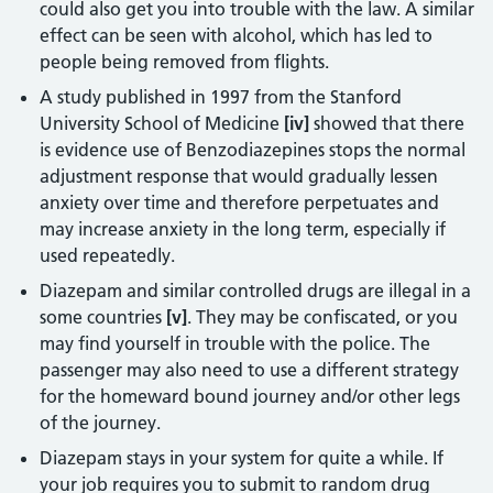
could also get you into trouble with the law. A similar
effect can be seen with alcohol, which has led to
people being removed from flights.
A study published in 1997 from the Stanford
University School of Medicine
[iv]
showed that there
is evidence use of Benzodiazepines stops the normal
adjustment response that would gradually lessen
anxiety over time and therefore perpetuates and
may increase anxiety in the long term, especially if
used repeatedly.
Diazepam and similar controlled drugs are illegal in a
some countries
[v]
. They may be confiscated, or you
may find yourself in trouble with the police. The
passenger may also need to use a different strategy
for the homeward bound journey and/or other legs
of the journey.
Diazepam stays in your system for quite a while. If
your job requires you to submit to random drug