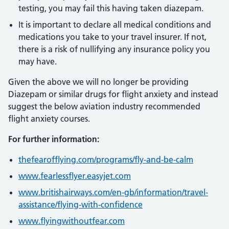
testing, you may fail this having taken diazepam.
It is important to declare all medical conditions and
medications you take to your travel insurer. If not,
there is a risk of nullifying any insurance policy you
may have.
Given the above we will no longer be providing
Diazepam or similar drugs for flight anxiety and instead
suggest the below aviation industry recommended
flight anxiety courses.
For further information:
thefearofflying.com/programs/fly-and-be-calm
www.fearlessflyer.easyjet.com
www.britishairways.com/en-gb/information/travel-
assistance/flying-with-confidence
www.flyingwithoutfear.com