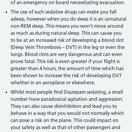
of an emergency on board necessitating evacuation.
The use of such sedative drugs can make you fall
asleep, however when you do sleep it is an unnatural
non-REM sleep. This means you won’t move around
as much as during natural sleep. This can cause you
to be at an increased risk of developing a blood clot
(Deep Vein Thrombosis – DVT) in the leg or even the
lungs. Blood clots are very dangerous and can even
prove fatal. This risk is even greater if your flight is
greater than 4 hours, the amount of time which has
been shown to increase the risk of developing DVT
whether in an aeroplane or elsewhere.
Whilst most people find Diazepam sedating, a small
number have paradoxical agitation and aggression.
They can also cause disinhibition and lead you to
behave in a way that you would not normally which
can pose a risk on the plane. This could impact on
your safety as well as that of other passengers and