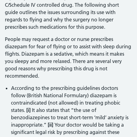
C/Schedule IV controlled drug. The following short
guide outlines the issues surrounding its use with
regards to flying and why the surgery no longer
prescribes such medications for this purpose.
People may request a doctor or nurse prescribes
diazepam for fear of flying or to assist with sleep during
flights. Diazepam is a sedative, which means it makes
you sleepy and more relaxed. There are several very
good reasons why prescribing this drug is not
recommended.
According to the prescribing guidelines doctors
follow (British National Formulary) diazepam is
contraindicated (not allowed) in treating phobic
states.
[i]
It also states that “the use of
benzodiazepines to treat short-term ‘mild’ anxiety is
inappropriate.”
[ii]
Your doctor would be taking a
significant legal risk by prescribing against these