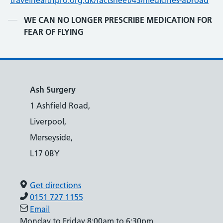
travelhealthpro.org.uk/factsheet/43/medicines-abroad
Contents
WE CAN NO LONGER PRESCRIBE MEDICATION FOR
FEAR OF FLYING
Ash Surgery
1 Ashfield Road,
Liverpool,
Merseyside,
L17 0BY
Get directions
0151 727 1155
Email
Monday to Friday 8:00am to 6:30pm